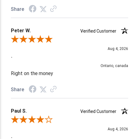
Share
Peter W.
Verified Customer
Review By Peter W.
Aug 4, 2026
-
Ontario, canada
Right on the money
Share
Paul S.
Verified Customer
Review By Paul S.
Aug 4, 2026
-