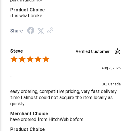
Product Choice
it is what broke
Share
Steve
Verified Customer
Review By Steve
Aug 7, 2026
-
BC, Canada
easy ordering, competitive pricing, very fast delivery
time I almost could not acquire the item locally as
quickly.
Merchant Choice
have ordered from HitchWeb before.
Product Choice