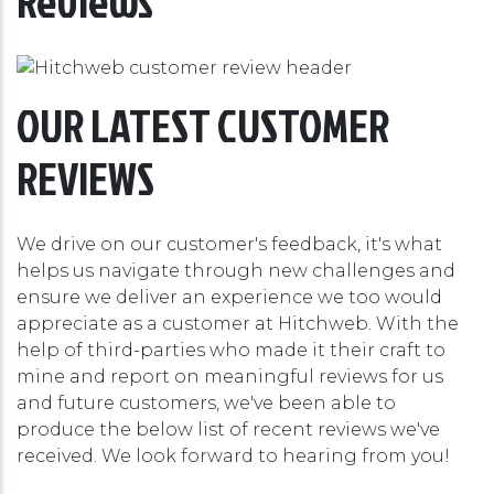
Reviews
OUR LATEST CUSTOMER
REVIEWS
We drive on our customer's feedback, it's what
helps us navigate through new challenges and
ensure we deliver an experience we too would
appreciate as a customer at Hitchweb. With the
help of third-parties who made it their craft to
mine and report on meaningful reviews for us
and future customers, we've been able to
produce the below list of recent reviews we've
received. We look forward to hearing from you!