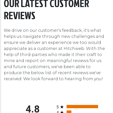
OUR LATEST CUSTOMER
REVIEWS
We drive on our customer's feedback, it's what
helps us navigate through new challenges and
ensure we deliver an experience we too would
appreciate as a customer at Hitchweb. With the
help of third-parties who made it their craft to
mine and report on meaningful reviews for us
and future customers, we've been able to
produce the below list of recent reviews we've
received. We look forward to hearing from you!
All ratings
4.8
5
4