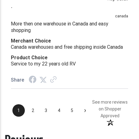
-
canada
More then one warehouse in Canada and easy
shopping
Merchant Choice
Canada warehouses and free shipping inside Canada
Product Choice
Service to my 22 years old RV
Share
See more reviews
›
on Shopper
1
2
3
4
5
Approved