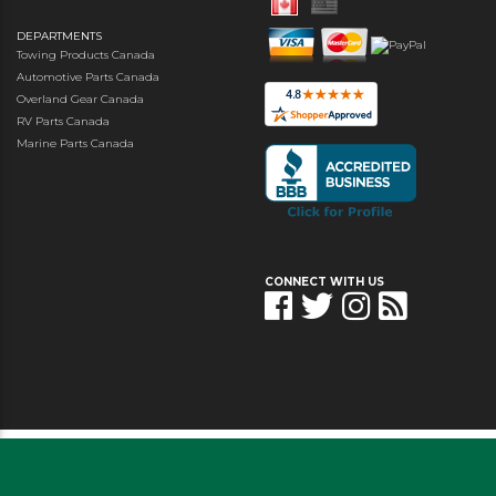
DEPARTMENTS
Towing Products Canada
Automotive Parts Canada
Overland Gear Canada
RV Parts Canada
Marine Parts Canada
CONNECT WITH US