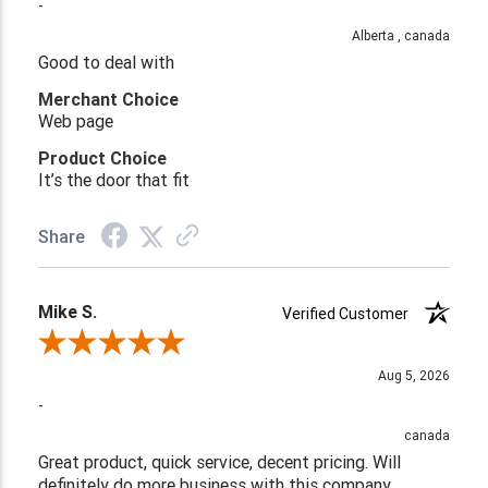
-
Alberta , canada
Good to deal with
Merchant Choice
Web page
Product Choice
It’s the door that fit
Share
Mike S.
Verified Customer
Review By Mike S.
Aug 5, 2026
-
canada
Great product, quick service, decent pricing. Will
definitely do more business with this company.