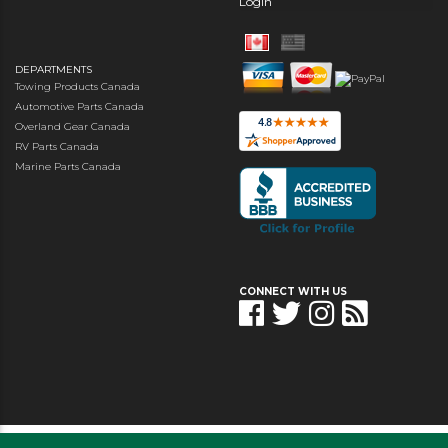
Login
DEPARTMENTS
Towing Products Canada
Automotive Parts Canada
Overland Gear Canada
RV Parts Canada
Marine Parts Canada
CONNECT WITH US