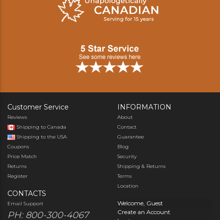
Customer Service
INFORMATION
Reviews
About
Shipping to Canada
Contact
Shipping to the USA
Guarantee
Coupons
Blog
Price Match
Security
Returns
Shipping & Returns
Register
Terms
Location
CONTACTS
Welcome, Guest
Email Support
Create an Account
PH: 800-300-4067