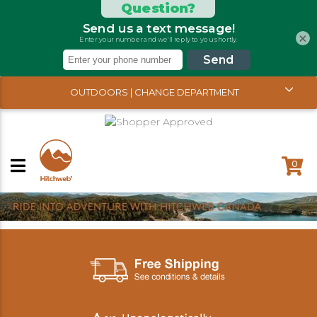
×
OUTDOORS | CHANGE DEPARTMENT
0