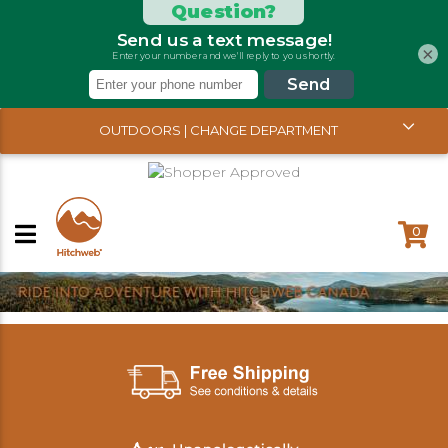
×
OUTDOORS | CHANGE DEPARTMENT
0