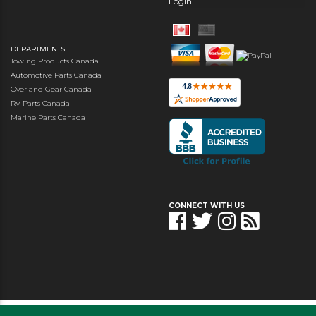
Login
DEPARTMENTS
Towing Products Canada
Automotive Parts Canada
Overland Gear Canada
RV Parts Canada
Marine Parts Canada
CONNECT WITH US