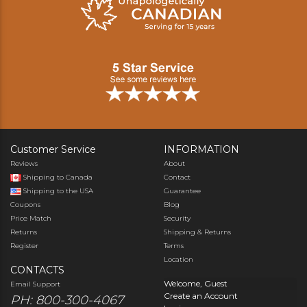
Customer Service
INFORMATION
Reviews
About
Shipping to Canada
Contact
Shipping to the USA
Guarantee
Coupons
Blog
Price Match
Security
Returns
Shipping & Returns
Register
Terms
Location
CONTACTS
Welcome, Guest
Email Support
Create an Account
PH: 800-300-4067